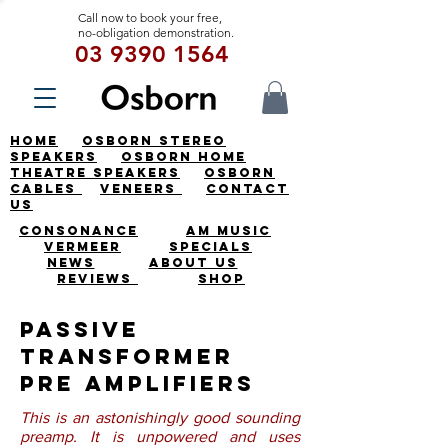
Call now to book your free,
no-obligation demonstration.
03 9390 1564
HOME
OSBORN STEREO
SPEAKERS
OSBORN HOME
THEATRE SPEAKERS
OSBORN
CABLES
VENEERS
CONTACT
US
CONSONANCE
AM MUSIC
VERMEER
SPECIALS
NEWS
ABOUT US
REVIEWS
SHOP
Passive
Transformer
Pre Amplifiers
This is an astonishingly good sounding
preamp. It is unpowered and uses