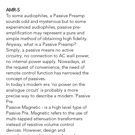
AMR-S
To some audiophiles, a Passive Preamp
sounds odd and mysterious but to some
experienced audiophiles, passive pre-
amplification may represent a pure and
simple method of obtaining high fidelity.
Anyway, what is a Passive Preamp?
Simply, a passive means no active
circuitry, no connection to AC wall power,
no internal power supply. Nowadays, at
the request of convenience, the need of
remote control function has narrowed the
concept of passives.
In today's modern era 'no power on the
analogue circuit' is probably a more
precise way to describe a modern 'Passive
Pre.
Passive Magnetic - is a high level type of
Passive Pre. Magnetic refers to the use of
multi-tapped attenuation transformers
instead of resistive volume control
devices. However, design and