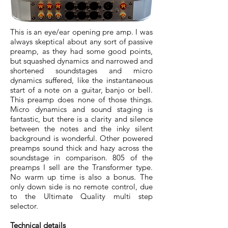
This is an eye/ear opening pre amp. I was
always skeptical about any sort of passive
preamp, as they had some good points,
but squashed dynamics and narrowed and
shortened soundstages and micro
dynamics suffered, like the instantaneous
start of a note on a guitar, banjo or bell.
This preamp does none of those things.
Micro dynamics and sound staging is
fantastic, but there is a clarity and silence
between the notes and the inky silent
background is wonderful. Other powered
preamps sound thick and hazy across the
soundstage in comparison. 805 of the
preamps I sell are the Transformer type.
No warm up time is also a bonus. The
only down side is no remote control, due
to the Ultimate Quality multi step
selector.
Technical details