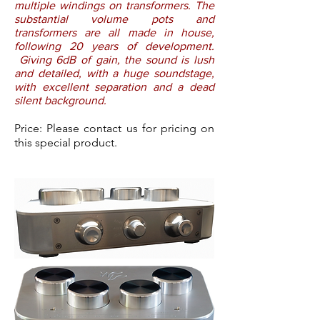
multiple windings on transformers. The
substantial volume pots and
transformers are all made in house,
following 20 years of development.
Giving 6dB of gain, the sound is lush
and detailed, with a huge soundstage,
with excellent separation and a dead
silent background.
Price: Please contact us for pricing on
this special product.