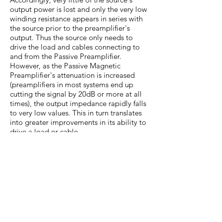
output power is lost and only the very low
winding resistance appears in series with
the source prior to the preamplifier's
output. Thus the source only needs to
drive the load and cables connecting to
and from the Passive Preamplifier.
However, as the Passive Magnetic
Preamplifier's attenuation is increased
(preamplifiers in most systems end up
cutting the signal by 20dB or more at all
times), the output impedance rapidly falls
to very low values. This in turn translates
into greater improvements in its ability to
drive a load or cable.
In fact, a transformer simply takes the
drive ability of the source and passes it
through with only a? slight decrease over
the source when any significant
attenuation level is used.
The use of transformers dramatically
improves on the ability of the Passive
Preamplifier to drive cables (and loads)
compared to traditional designs. In