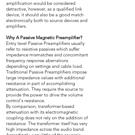
amplification would be considered
detractive, however, as a qualified link
device, it should also be a good match
electronically both to source devices and
amplifiers.
Why A Passive Magnetic Preamplifier?
Entry level Passive Preamplifiers usually
refer to resistive passives which suffer
impedance mismatches and concomitant
frequency response aberrations
depending on settings and cable load.
Traditional Passive Preamplifiers impose
large impedance values with additional
resistance in part of accomplishing
attenuation. They require the source to
provide the power to drive the volume
control's resistance.
By comparison, transformer-based
attenuation with its electromagnetic
coupling does not rely on the addition of
resistance. The transformer itself has very
high impedance across the audio band.
Accordingly, very little of the source's