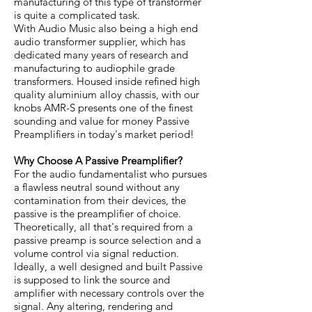
manufacturing of this type of transformer
is quite a complicated task.
With Audio Music also being a high end
audio transformer supplier, which has
dedicated many years of research and
manufacturing to audiophile grade
transformers. Housed inside refined high
quality aluminium alloy chassis, with our
knobs AMR-S presents one of the finest
sounding and value for money Passive
Preamplifiers in today's market period!
Why Choose A Passive Preamplifier?
For the audio fundamentalist who pursues
a flawless neutral sound without any
contamination from their devices, the
passive is the preamplifier of choice.
Theoretically, all that's required from a
passive preamp is source selection and a
volume control via signal reduction.
Ideally, a well designed and built Passive
is supposed to link the source and
amplifier with necessary controls over the
signal. Any altering, rendering and