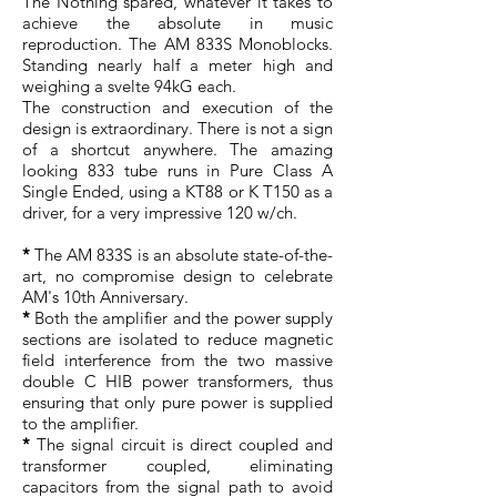
The Nothing spared, whatever it takes to
achieve the absolute in music
reproduction. The AM 833S Monoblocks.
Standing nearly half a meter high and
weighing a svelte 94kG each.
The construction and execution of the
design is extraordinary. There is not a sign
of a shortcut anywhere. The amazing
looking 833 tube runs in Pure Class A
Single Ended, using a KT88 or K T150 as a
driver, for a very impressive 120 w/ch.
*
The AM 833S is an absolute state-of-the-
art, no compromise design to celebrate
AM's 10th Anniversary.
*
Both the amplifier and the power supply
sections are isolated to reduce magnetic
field interference from the two massive
double C HIB power transformers, thus
ensuring that only pure power is supplied
to the amplifier.
*
The signal circuit is direct coupled and
transformer coupled, eliminating
capacitors from the signal path to avoid