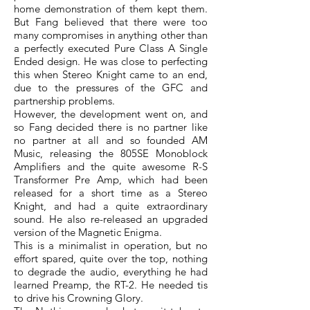
home demonstration of them kept them.
But Fang believed that there were too
many compromises in anything other than
a perfectly executed Pure Class A Single
Ended design. He was close to perfecting
this when Stereo Knight came to an end,
due to the pressures of the GFC and
partnership problems.
However, the development went on, and
so Fang decided there is no partner like
no partner at all and so founded AM
Music, releasing the 805SE Monoblock
Amplifiers and the quite awesome R-S
Transformer Pre Amp, which had been
released for a short time as a Stereo
Knight, and had a quite extraordinary
sound. He also re-released an upgraded
version of the Magnetic Enigma.
This is a minimalist in operation, but no
effort spared, quite over the top, nothing
to degrade the audio, everything he had
learned Preamp, the RT-2. He needed tis
to drive his Crowning Glory.