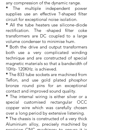
any compression of the dynamic range.
*
The multiple independent power
supplies use an effective ?-shaped filter
circuit for exceptional noise isolation.
*
All the tube heaters use silicone-diode
rectification. The -shaped filter coke
transformers are DC coupled to a large
volume condenser to minimise hum.
*
Both the drive and output transformers
both use a very complicated winding
technique and are constructed of special
magnetic materials so that a bandwidth of
10Hz- 120KHz. is achieved.
*
The 833 tube sockets are machined from
Teflon, and use gold plated phosphor
bronze round pins for an exceptional
contact and improved sound quality.
*
The internal wiring is either silver or a
special customised rectangular OCC
copper wire which was carefully chosen
over a long period by extensive listening.
*
The chassis is constructed of a very thick
Aluminium alloy, precisely machined by
precision CNC machinery to ensure it is