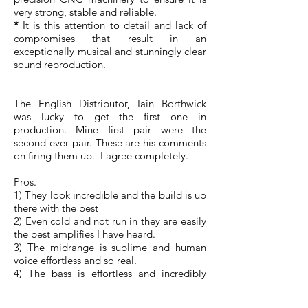
very strong, stable and reliable.
*
It is this attention to detail and lack of
compromises that result in an
exceptionally musical and stunningly clear
sound reproduction.
The English Distributor, Iain Borthwick
was lucky to get the first one in
production. Mine first pair were the
second ever pair. These are his comments
on firing them up. I agree completely.
Pros.
1) They look incredible and the build is up
there with the best
2) Even cold and not run in they are easily
the best amplifies I have heard.
3) The midrange is sublime and human
voice effortless and so real.
4) The bass is effortless and incredibly
articulate.
5) These will obviously improve as they