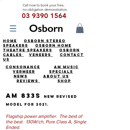
Call now to book your free,
no-obligation demonstration.
03 9390 1564
HOME
OSBORN STEREO
SPEAKERS
OSBORN HOME
THEATRE SPEAKERS
OSBORN
CABLES
VENEERS
CONTACT
US
CONSONANCE
AM MUSIC
VERMEER
SPECIALS
NEWS
ABOUT US
REVIEWS
SHOP
AM 833S
New revised
model for 2021.
Flagship power amplifier. The best of
the best. 130W/ch, Pure Class A, Single
Ended.