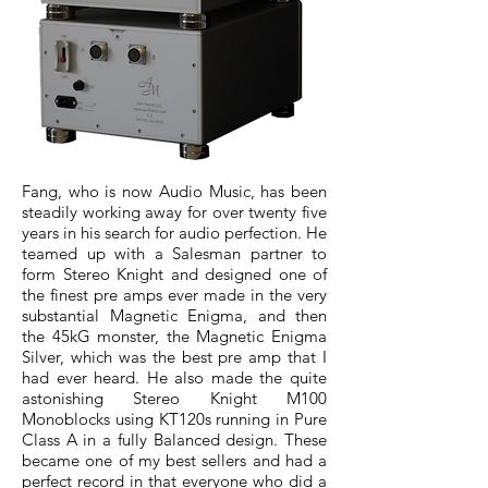
Fang, who is now Audio Music, has been
steadily working away for over twenty five
years in his search for audio perfection. He
teamed up with a Salesman partner to
form Stereo Knight and designed one of
the finest pre amps ever made in the very
substantial Magnetic Enigma, and then
the 45kG monster, the Magnetic Enigma
Silver, which was the best pre amp that I
had ever heard. He also made the quite
astonishing Stereo Knight M100
Monoblocks using KT120s running in Pure
Class A in a fully Balanced design. These
became one of my best sellers and had a
perfect record in that everyone who did a