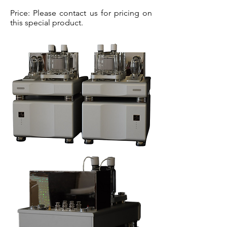
Price: Please contact us for pricing on
this special product.