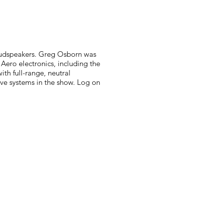
oudspeakers. Greg Osborn was
ero electronics, including the
th full-range, neutral
five systems in the show. Log on