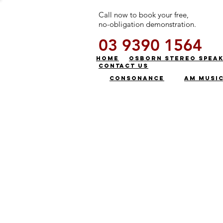
Call now to book your free,
no-obligation demonstration.
03 9390 1564
HOME
OSBORN STEREO SPEA
CONTACT US
CONSONANCE
AM MUSI