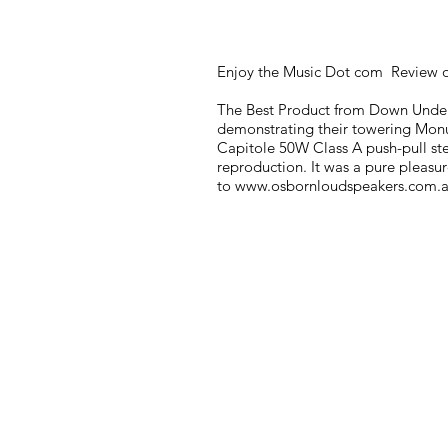
Enjoy the Music Dot com Review o
The Best Product from Down Under
demonstrating their towering Monum
Capitole 50W Class A push-pull ster
reproduction. It was a pure pleasur
to
www.osbornloudspeakers.com.