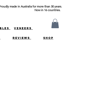
Proudly made in Australia for more than 30 years.
Now in 16 countries.
ABLES
VENEERS
S
REVIEWS
SHOP