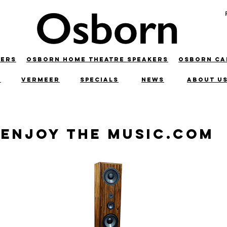
KERS
OSBORN HOME THEATRE SPEAKERS
OSBORN C
C
VERMEER
SPECIALS
NEWS
ABOUT U
Enjoy the Music.com