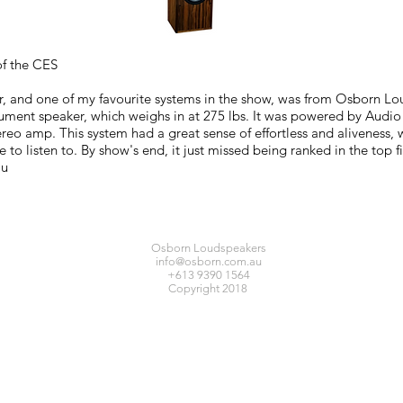
f the CES
, and one of my favourite systems in the show, was from Osborn L
ent speaker, which weighs in at 275 lbs. It was powered by Audio A
eo amp. This system had a great sense of effortless and aliveness, wi
e to listen to. By show's end, it just missed being ranked in the top 
au
Osborn Loudspeakers
info@osborn.com.au
+613 9390 1564
Copyright 2018