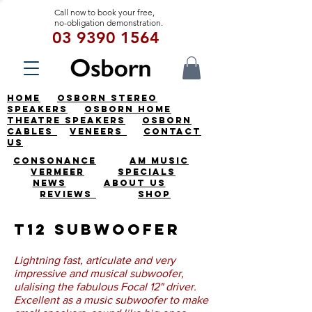
Call now to book your free,
no-obligation demonstration.
03 9390 1564
HOME
OSBORN STEREO
SPEAKERS
OSBORN HOME
THEATRE SPEAKERS
OSBORN
CABLES
VENEERS
CONTACT
US
CONSONANCE
AM MUSIC
VERMEER
SPECIALS
NEWS
ABOUT US
REVIEWS
SHOP
T12 Subwoofer
Lightning fast, articulate and very
impressive and musical subwoofer,
ulalising the fabulous Focal 12" driver.
Excellent as a music subwoofer to make