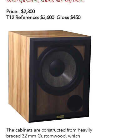
small speakers, sound like big ones.
Price: $2,300
T12 Reference: $3,600 Gloss $450
The cabinets are constructed from heavily
braced 32 mm Customwood, which