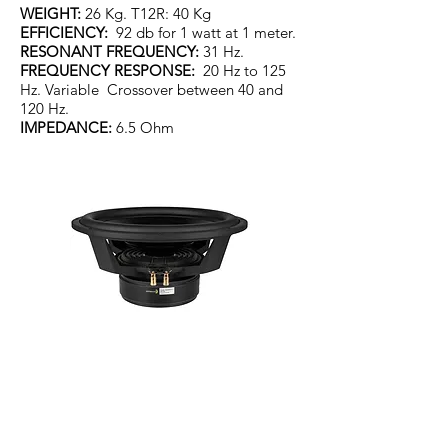
WEIGHT:
26 Kg. T12R: 40 Kg
EFFICIENCY:
92 db for 1 watt at 1 meter.
RESONANT FREQUENCY:
31 Hz.
FREQUENCY RESPONSE:
20 Hz to 125
Hz. Variable Crossover between 40 and
120 Hz.
IMPEDANCE:
6.5 Ohm
Genuine American Driver.
300mm with a 64mm voice coil and
Aluminium cone. Driver weight 11.3kg.