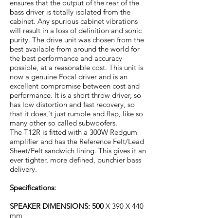
ensures that the output of the rear of the
bass driver is totally isolated from the
cabinet. Any spurious cabinet vibrations
will result in a loss of definition and sonic
purity. The drive unit was chosen from the
best available from around the world for
the best performance and accuracy
possible, at a reasonable cost. This unit is
now a genuine Focal driver and is an
excellent compromise between cost and
performance. It is a short throw driver, so
has low distortion and fast recovery, so
that it does,'t just rumble and flap, like so
many other so called subwoofers.
The T12R is fitted with a 300W Redgum
amplifier and has the Reference Felt/Lead
Sheet/Felt sandwich lining. This gives it an
ever tighter, more defined, punchier bass
delivery.
Specifications:
SPEAKER DIMENSIONS: 500
X 390 X 440
mm