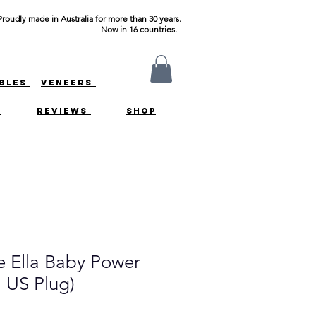
Proudly made in Australia for more than 30 years.
Now in 16 countries.
ABLES
VENEERS
S
REVIEWS
SHOP
 Ella Baby Power
 US Plug)