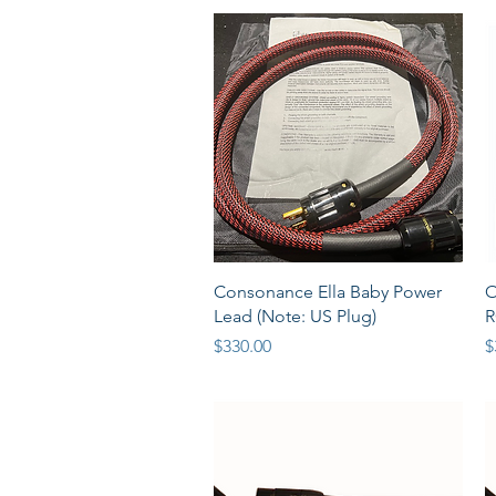
Quick View
Consonance Ella Baby Power
O
Lead (Note: US Plug)
R
Price
P
$330.00
$