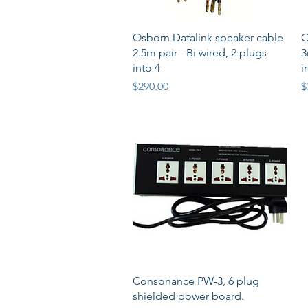
Quick View
Osborn Datalink speaker cable
O
2.5m pair - Bi wired, 2 plugs
3
into 4
i
Price
P
$290.00
$
Quick View
Consonance PW-3, 6 plug
shielded power board.