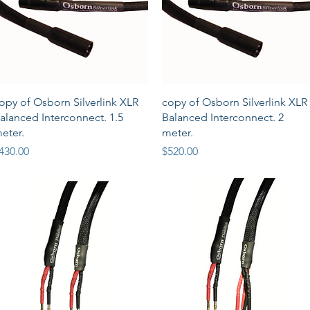
Quick View
Quick View
opy of Osborn Silverlink XLR
copy of Osborn Silverlink XLR
alanced Interconnect. 1.5
Balanced Interconnect. 2
eter.
meter.
rice
Price
430.00
$520.00