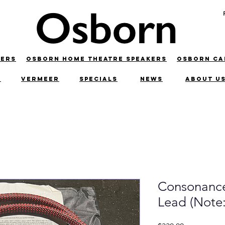
KERS
OSBORN HOME THEATRE SPEAKERS
OSBORN C
C
VERMEER
SPECIALS
NEWS
ABOUT U
Consonance
Lead (Note: