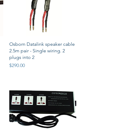
Quick View
Osborn Datalink speaker cable
2.5m pair - Single wiring. 2
plugs into 2
Price
$290.00