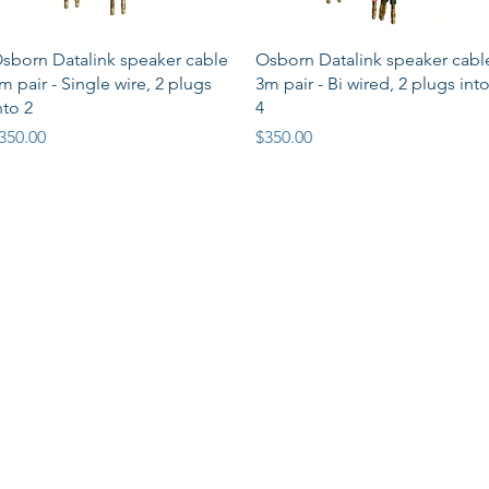
Quick View
Quick View
sborn Datalink speaker cable
Osborn Datalink speaker cabl
m pair - Single wire, 2 plugs
3m pair - Bi wired, 2 plugs int
nto 2
4
rice
Price
350.00
$350.00