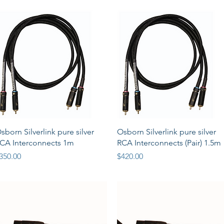
Quick View
Quick View
sborn Silverlink pure silver
Osborn Silverlink pure silver
CA Interconnects 1m
RCA Interconnects (Pair) 1.5m
rice
Price
350.00
$420.00