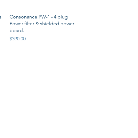
Quick View
e
Consonance PW-1 - 4 plug
o
Power filter & shielded power
board.
Price
$390.00