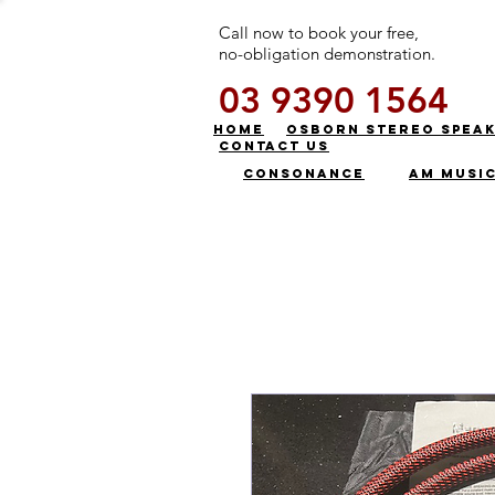
Call now to book your free,
no-obligation demonstration.
03 9390 1564
HOME
OSBORN STEREO SPEA
CONTACT US
CONSONANCE
AM MUSI