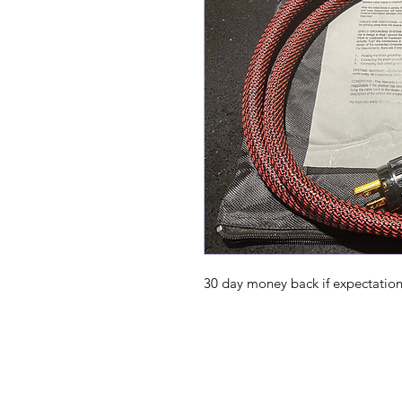
30 day money back if expectatio