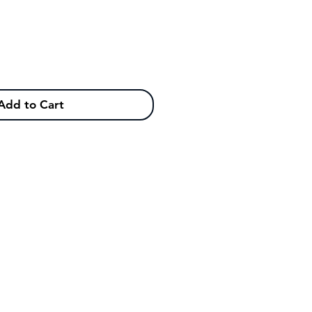
Add to Cart