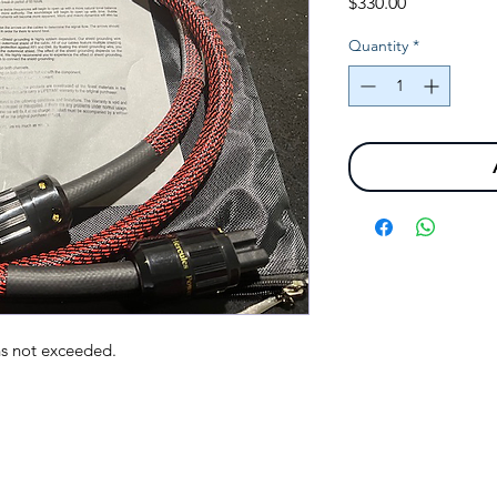
Price
$330.00
Quantity
*
ns not exceeded.