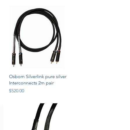
Quick View
Osborn Silverlink pure silver
Interconnects 2m pair
Price
$520.00