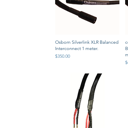
Quick View
Osborn Silverlink XLR Balanced
c
Interconnect 1 meter.
B
m
Price
$350.00
P
$