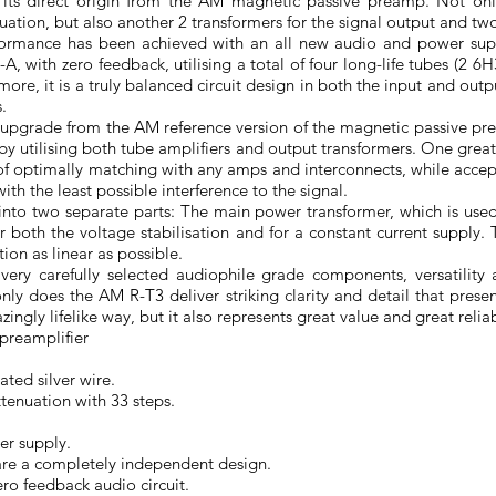
 its direct origin from the AM magnetic passive preamp. Not onl
uation, but also another 2 transformers for the signal output and t
formance has been achieved with an all new audio and power supp
ss-A, with zero feedback, utilising a total of four long-life tubes (2 
rmore, it is a truly balanced circuit design in both the input and out
s.
t upgrade from the AM reference version of the magnetic passive pr
y utilising both tube amplifiers and output transformers. One grea
ty of optimally matching with any amps and interconnects, while acce
ith the least possible interference to the signal.
into two separate parts: The main power transformer, which is used
 both the voltage stabilisation and for a constant current supply. T
ion as linear as possible.
 very carefully selected audiophile grade components, versatility 
nly does the AM R-T3 deliver striking clarity and detail that prese
ngly lifelike way, but it also represents great value and great reliab
preamplifier
lated silver wire.
tenuation with 33 steps.
r supply.
 are a completely independent design.
ero feedback audio circuit.