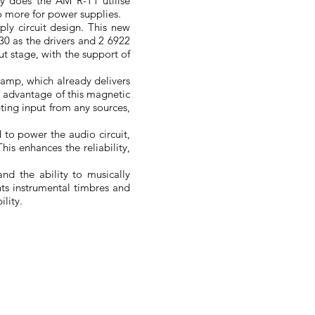
y does the AM R-T1 utilise
wo more for power supplies.
ly circuit design. This new
6H30 as the drivers and 2 6922
put stage, with the support of
eamp, which already delivers
t advantage of this magnetic
pting input from any sources,
 to power the audio circuit,
his enhances the reliability,
and the ability to musically
nts instrumental timbres and
ility.