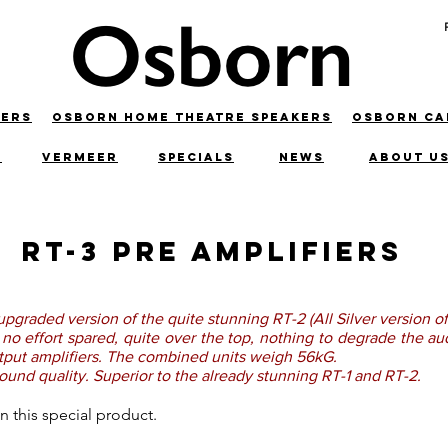
KERS
OSBORN HOME THEATRE SPEAKERS
OSBORN C
C
VERMEER
SPECIALS
NEWS
ABOUT U
RT-3 Pre Amplifiers
upgraded version of the quite stunning RT-2 (All Silver version of
ut no effort spared, quite over the top, nothing to degrade the 
utput amplifiers. The combined units weigh 56kG.
ound quality. Superior to the already stunning RT-1 and RT-2.
g on this special product.