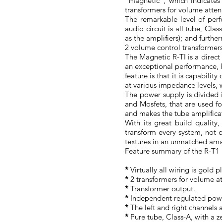
"magnetic", which indicates
transformers for volume atten
The remarkable level of per
audio circuit is all tube, Cla
as the amplifiers); and furthe
2 volume control transformer
The Magnetic R-TI is a direc
an exceptional performance, b
feature is that it is capabili
at various impedance levels, w
The power supply is divided 
and Mosfets, that are used for
and makes the tube amplificat
With its great build quality,
transform every system, not o
textures in an unmatched amazi
Feature summary of the R-T1 
*
Virtually all wiring is gold p
*
2 transformers for volume at
*
Transformer output.
*
Independent regulated powe
*
The left and right channels
*
Pure tube, Class-A, with a z