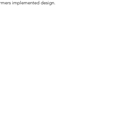
sformers implemented design.
.