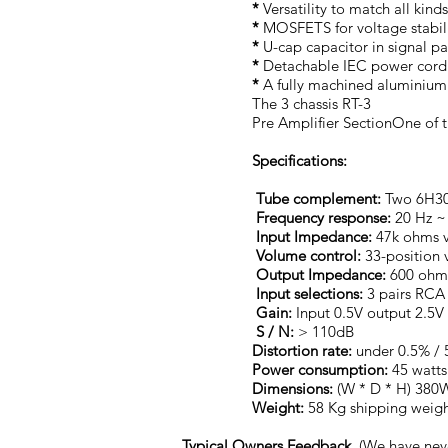
*
Versatility to match all kin
*
MOSFETS for voltage stabili
*
U-cap capacitor in signal pa
*
Detachable IEC power cord.
*
A fully machined aluminium a
The 3 chassis RT-3
Pre Amplifier SectionOne of 
Specifications:
Tube complement:
Two 6H30 
Frequency
response:
20 Hz ~
Input Impedance:
47k ohms v
Volume control:
33-position 
Output Impedance:
600 ohms
Input selections:
3 pairs RCA 
Gain:
Input 0.5V output 2.5V
S / N:
> 110dB
Distortion
rate:
under 0.5% / 
Power consumption:
45 watts
Dimensions:
(W * D * H) 38
Weight:
58 Kg shipping weig
Typical Owners Feedback.
(We have nev