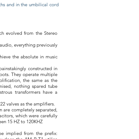
aths and in the umbilical cord
ich evolved from the Stereo
 audio, everything previously
hieve the absolute in music
painstakingly constructed in
 pots. They operate multiple
plification, the same as the
mised, nothing spared tube
trous transformers have a
2 valves as the amplifiers.
on are completely separated,
citors, which were carefully
tween 15 HZ to 120KHZ
 implied from the prefix: