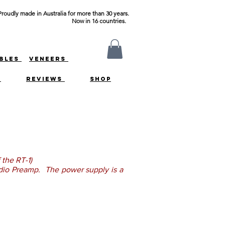
Proudly made in Australia for more than 30 years.
Now in 16 countries.
ABLES
VENEERS
S
REVIEWS
SHOP
 the RT-1)
audio Preamp. The power supply is a