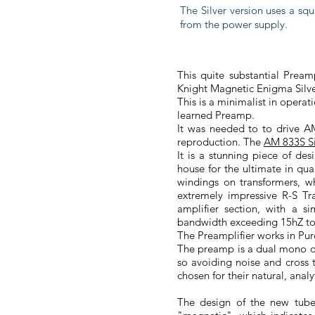
The Silver version uses a squ
from the power supply.
This quite substantial Pream
Knight Magnetic Enigma Silv
This is a minimalist in operat
learned Preamp.
It was needed to to drive A
reproduction. The
AM 833S Si
It is a stunning piece of de
house for the ultimate in qu
windings on transformers, wh
extremely impressive R-S T
amplifier section, with a 
bandwidth exceeding 15hZ to
The Preamplifier works in Pur
The preamp is a dual mono de
so avoiding noise and cross 
chosen for their natural, an
The design of the new tube