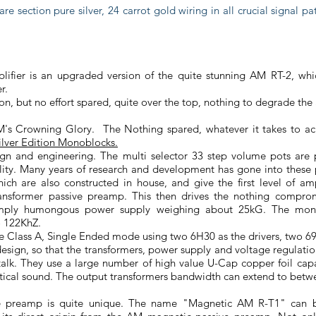
are section pure silver, 24 carrot gold wiring in all crucial signal p
plifier is an upgraded version of the quite stunning AM RT-2, wh
er.
ion, but no effort spared, quite over the top, nothing to degrade the
M's Crowning Glory. The Nothing spared, whatever it takes to ac
lver Edition Monoblocks.
sign and engineering. The multi selector 33 step volume pots are 
ality. Many years of research and development has gone into these
ich are also constructed in house, and give the first level of am
ransformer passive preamp. This then drives the nothing compro
simply humongous power supply weighing about 25kG. The mons
 122KhZ.
e Class A, Single Ended mode using two 6H30 as the drivers, two 692
sign, so that the transformers, power supply and voltage regulati
talk. They use a large number of high value U-Cap copper foil capa
alytical sound. The output transformers bandwidth can extend to be
 preamp is quite unique. The name "Magnetic AM R-T1" can be