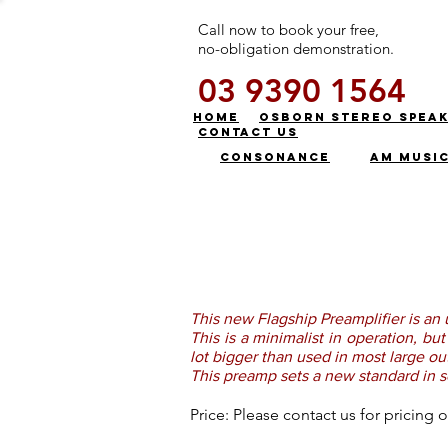
Call now to book your free,
no-obligation demonstration.
03 9390 1564
HOME
OSBORN STEREO SPEA
CONTACT US
CONSONANCE
AM MUSI
This new Flagship Preamplifier is an 
This is a minimalist in operation, b
lot bigger than used in most large o
This preamp sets a new standard in s
Price: Please contact us for pricin