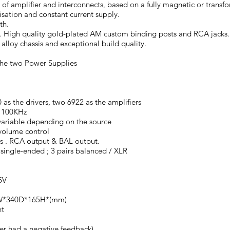
ds of amplifier and interconnects, based on a fully magnetic or tran
sation and constant current supply.
th.
 High quality gold-plated AM custom binding posts and RCA jacks
lloy chassis and exceptional build quality.
the two Power Supplies
as the drivers, two 6922 as the amplifiers
 100KHz
ariable depending on the source
volume control
 . RCA output & BAL output.
single-ended ; 3 pairs balanced / XLR
5V
0W*340D*165H*(mm)
ht
er had a negative feedback)